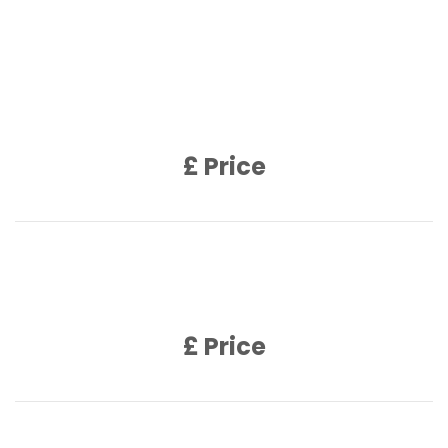
Product Name
Product Description
£ Price
Product Name
Product Description
£ Price
Product Name