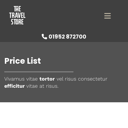
01952 872700

Price List
Vivamus vitae
tortor
vel risus consectetur
efficitur
vitae at risus.
Check out our great prices
below!