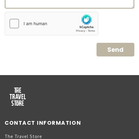
CONTACT INFORMATION
The Travel Store