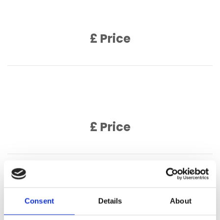
Product Description
£ Price
Product Name
Product Description
£ Price
Product Name
Product Description
Consent
Details
About
£ Price