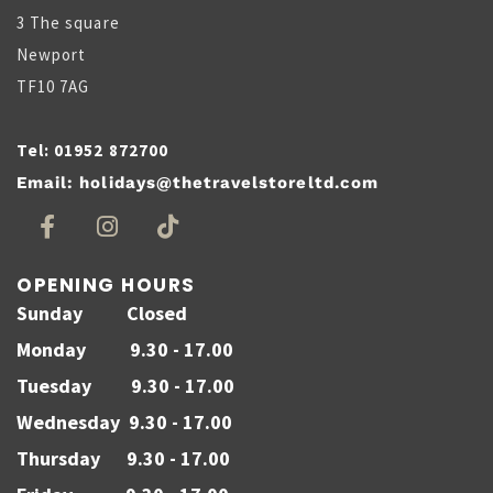
3 The square
Newport
TF10 7AG
Tel:
01952 872700
Email:
holidays@thetravelstoreltd.com
OPENING HOURS
Sunday Closed
Monday 9.30 - 17.00
Tuesday 9.30 - 17.00
Wednesday 9.30 - 17.00
Thursday 9.30 - 17.00