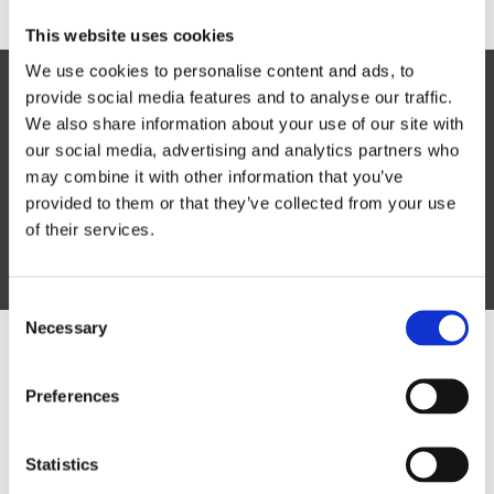
This website uses cookies
We use cookies to personalise content and ads, to
Lorem ipsum dolor sit amet,
provide social media features and to analyse our traffic.
consectetur
We also share information about your use of our site with
our social media, advertising and analytics partners who
Vivamus vitae tortor vel risus consectetur
may combine it with other information that you’ve
efficitur vitae at risus.
provided to them or that they’ve collected from your use
of their services.
Lorem Ipsum
Consent
Necessary
Selection
Have a question? We're here
Preferences
to help.
Statistics
Simply either give us a call on the number